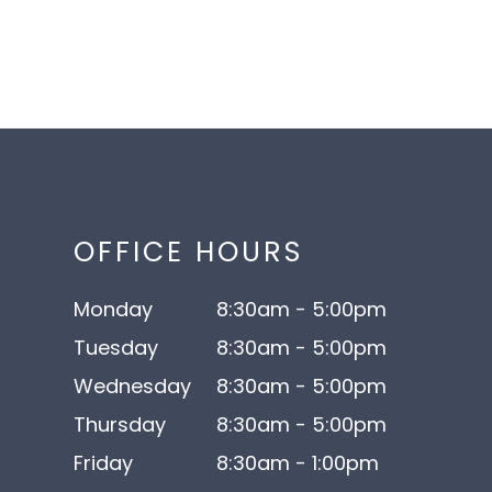
OFFICE HOURS
Monday
8:30am - 5:00pm
Tuesday
8:30am - 5:00pm
Wednesday
8:30am - 5:00pm
Thursday
8:30am - 5:00pm
Friday
8:30am - 1:00pm