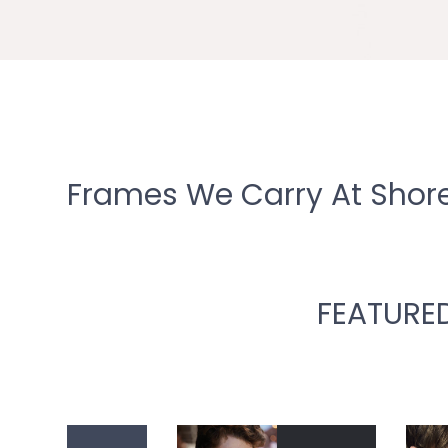
Frames We Carry At Shore
FEATURE