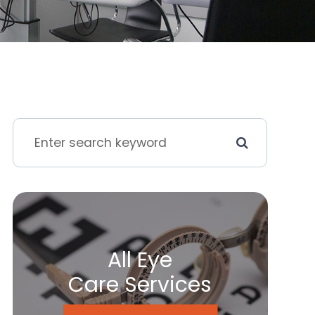
All Eye
Care Services