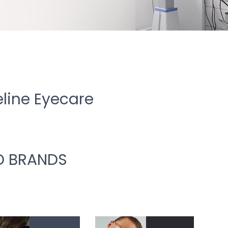
line Eyecare
D BRANDS