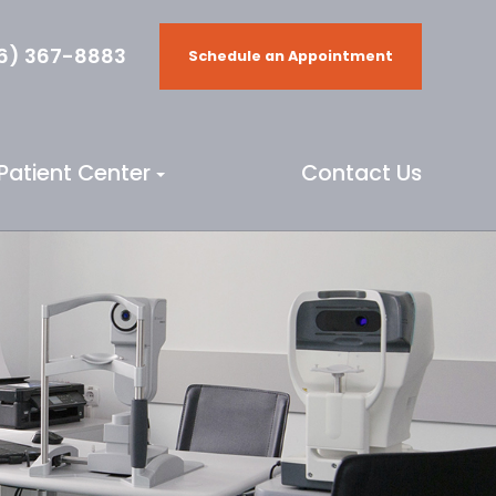
6) 367-8883
Schedule an Appointment
Patient Center
Contact Us