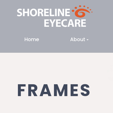
Home
About
FRAMES