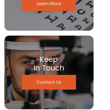
Learn More
Keep
In Touch
Contact Us