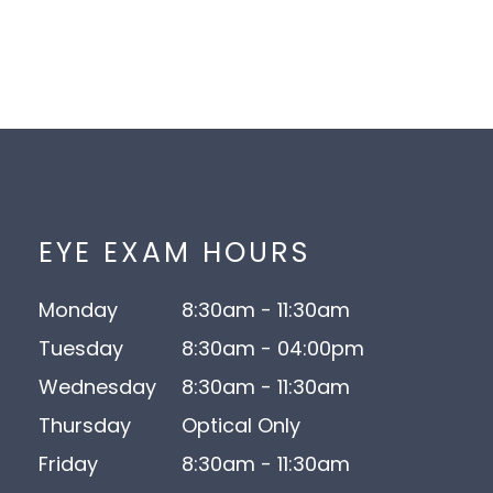
EYE EXAM HOURS
Monday
8:30am - 11:30am
Tuesday
8:30am - 04:00pm
Wednesday
8:30am - 11:30am
Thursday
Optical Only
Friday
8:30am - 11:30am