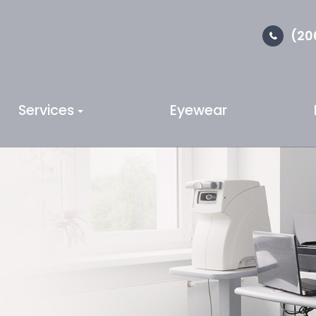
(20
Services
Eyewear