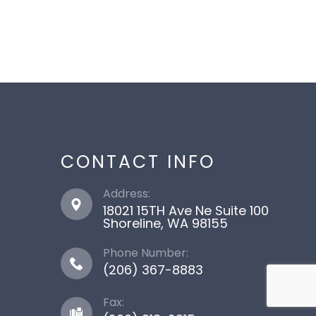
CONTACT INFO
Address:
18021 15TH Ave Ne Suite 100
​​​​​​​Shoreline, WA 98155
Phone Number:
(206) 367-8883
Fax: