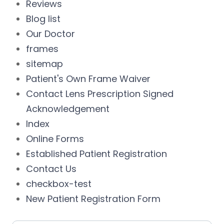
Reviews
Blog list
Our Doctor
frames
sitemap
Patient's Own Frame Waiver
Contact Lens Prescription Signed
Acknowledgement
Index
Online Forms
Established Patient Registration
Contact Us
checkbox-test
New Patient Registration Form