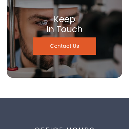
Keep
In Touch
Contact Us