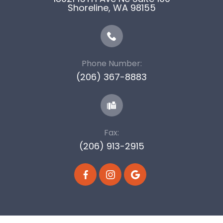
​​​​​​​Shoreline, WA 98155
Phone Number:
(206) 367-8883
Fax:
(206) 913-2915