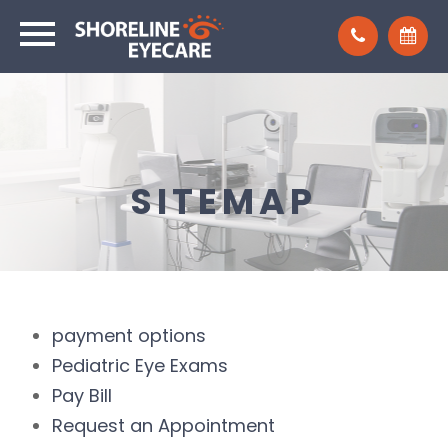
SITEMAP
payment options
Pediatric Eye Exams
Pay Bill
Request an Appointment