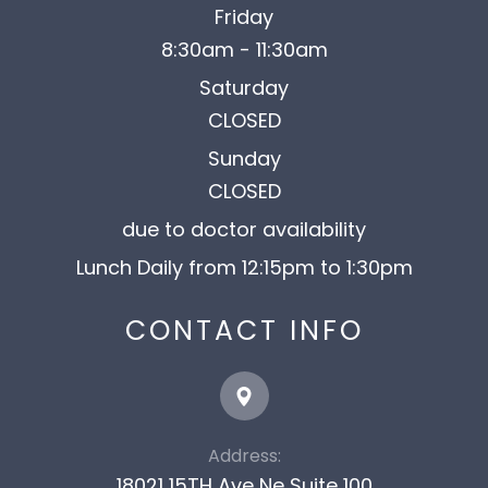
Friday
8:30am - 11:30am
Saturday
CLOSED
Sunday
CLOSED
due to doctor availability
Lunch Daily from 12:15pm to 1:30pm
CONTACT INFO
Address:
18021 15TH Ave Ne Suite 100