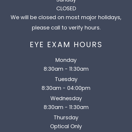
CLOSED
We will be closed on most major holidays,
please call to verify hours.
EYE EXAM HOURS
Monday
8:30am - 11:30am
Tuesday
8:30am - 04:00pm
Wednesday
8:30am - 11:30am
Thursday
Optical Only