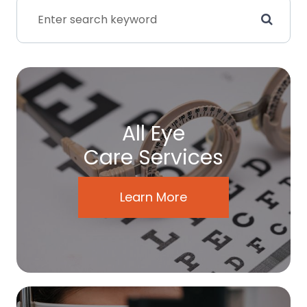
All Eye
Care Services
Learn More