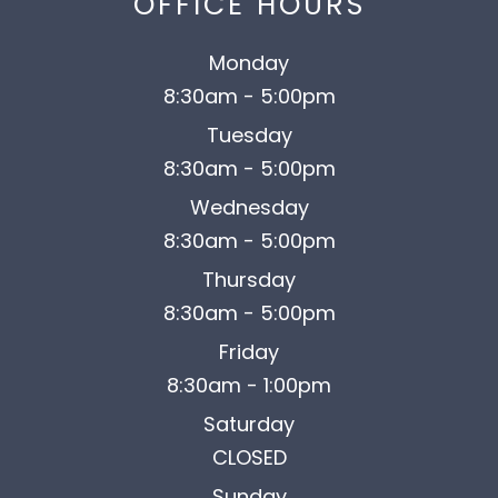
OFFICE HOURS
Monday
8:30am - 5:00pm
Tuesday
8:30am - 5:00pm
Wednesday
8:30am - 5:00pm
Thursday
8:30am - 5:00pm
Friday
8:30am - 1:00pm
Saturday
CLOSED
Sunday